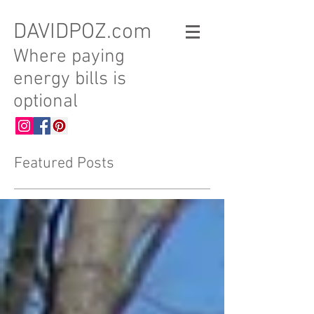
DAVIDPOZ.com
Where paying
energy bills is
optional
Featured Posts