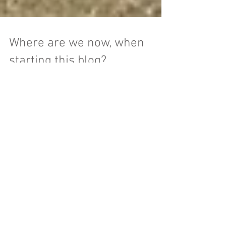
Where are we now, when
starting this blog?
Hello everyone, I’m David. My wife, Alaina
and I live in a small, super-efficient home in
Massachusetts with our new daughter,
Eleanor. ...