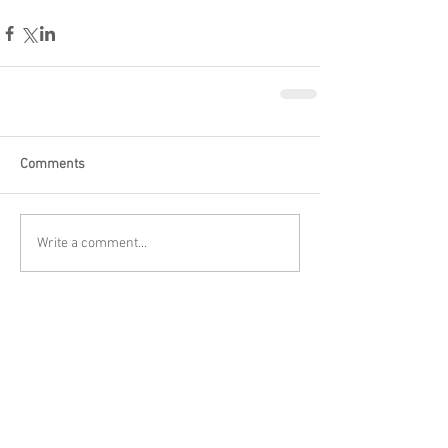
Comments
Write a comment...