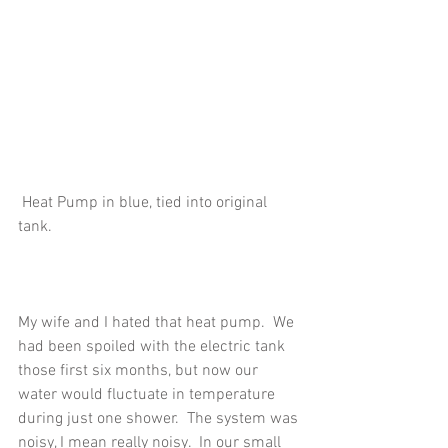
 Heat Pump in blue, tied into original 
tank.
My wife and I hated that heat pump.  We 
had been spoiled with the electric tank 
those first six months, but now our 
water would fluctuate in temperature 
during just one shower.  The system was 
noisy, I mean really noisy.  In our small 