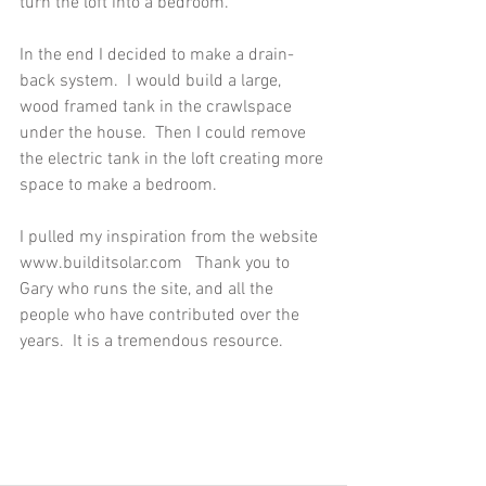
turn the loft into a bedroom. 
In the end I decided to make a drain-
back system.  I would build a large, 
wood framed tank in the crawlspace 
under the house.  Then I could remove 
the electric tank in the loft creating more 
space to make a bedroom. 
I pulled my inspiration from the website 
www.builditsolar.com   Thank you to 
Gary who runs the site, and all the 
people who have contributed over the 
years.  It is a tremendous resource.  