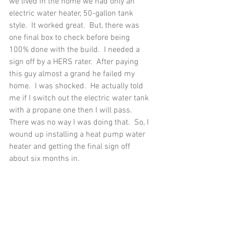
we lived in the home we had only an 
electric water heater, 50-gallon tank 
style.  It worked great.  But, there was 
one final box to check before being 
100% done with the build.  I needed a 
sign off by a HERS rater.  After paying 
this guy almost a grand he failed my 
home.  I was shocked.  He actually told 
me if I switch out the electric water tank 
with a propane one then I will pass.  
There was no way I was doing that.  So, I 
wound up installing a heat pump water 
heater and getting the final sign off 
about six months in. 