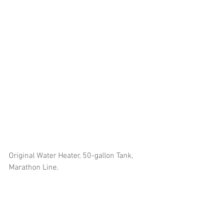
Original Water Heater, 50-gallon Tank, 
Marathon Line.