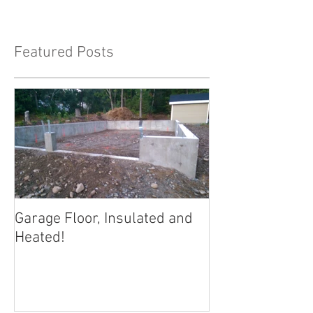
Featured Posts
Garage Floor, Insulated and
Heated!