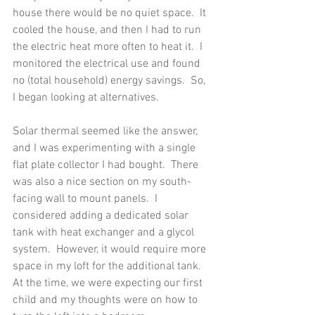
house there would be no quiet space.  It 
cooled the house, and then I had to run 
the electric heat more often to heat it.  I 
monitored the electrical use and found 
no (total household) energy savings.  So, 
I began looking at alternatives.
Solar thermal seemed like the answer, 
and I was experimenting with a single 
flat plate collector I had bought.  There 
was also a nice section on my south-
facing wall to mount panels.  I 
considered adding a dedicated solar 
tank with heat exchanger and a glycol 
system.  However, it would require more 
space in my loft for the additional tank.  
At the time, we were expecting our first 
child and my thoughts were on how to 