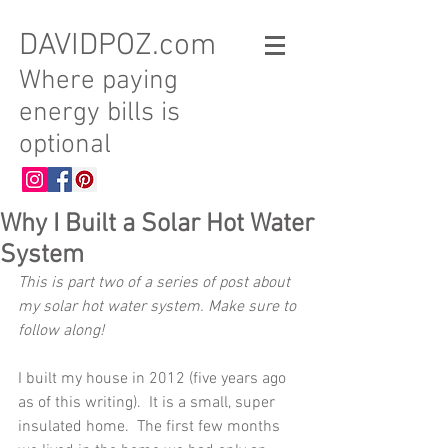
DAVIDPOZ.com
Where paying
energy bills is
optional
Why I Built a Solar Hot Water
System
This is part two of a series of post about 
my solar hot water system. Make sure to 
follow along!
I built my house in 2012 (five years ago 
as of this writing).  It is a small, super 
insulated home.  The first few months 