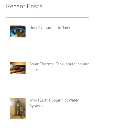
Recent Posts
Heat Exchanger in Tank
Solar Thermal Tank Insulation and
Liner
Why I Built a Solar Hot Water
System