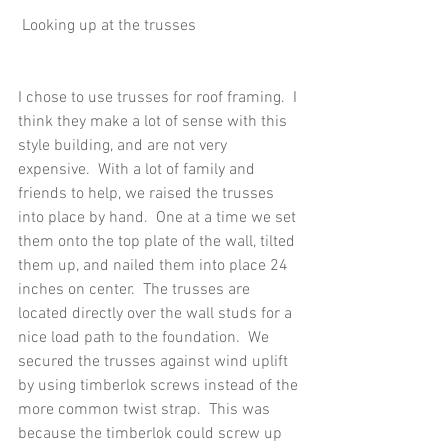
 Looking up at the trusses
I chose to use trusses for roof framing.  I 
think they make a lot of sense with this 
style building, and are not very 
expensive.  With a lot of family and 
friends to help, we raised the trusses 
into place by hand.  One at a time we set 
them onto the top plate of the wall, tilted 
them up, and nailed them into place 24 
inches on center.  The trusses are 
located directly over the wall studs for a 
nice load path to the foundation.  We 
secured the trusses against wind uplift 
by using timberlok screws instead of the 
more common twist strap.  This was 
because the timberlok could screw up 