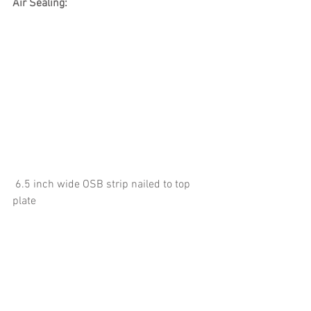
Air Sealing:
 6.5 inch wide OSB strip nailed to top 
plate