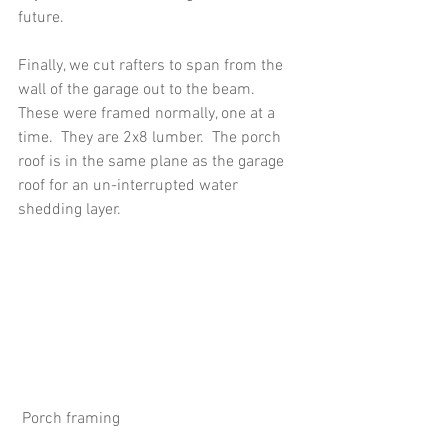
future.
Finally, we cut rafters to span from the 
wall of the garage out to the beam.  
These were framed normally, one at a 
time.  They are 2x8 lumber.  The porch 
roof is in the same plane as the garage 
roof for an un-interrupted water 
shedding layer. 
 Porch framing