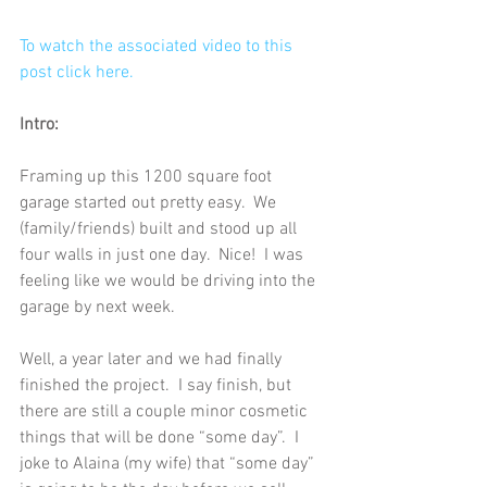
To watch the associated video to this 
post click here.
Intro:
Framing up this 1200 square foot 
garage started out pretty easy.  We 
(family/friends) built and stood up all 
four walls in just one day.  Nice!  I was 
feeling like we would be driving into the 
garage by next week.
Well, a year later and we had finally 
finished the project.  I say finish, but 
there are still a couple minor cosmetic 
things that will be done “some day”.  I 
joke to Alaina (my wife) that “some day” 