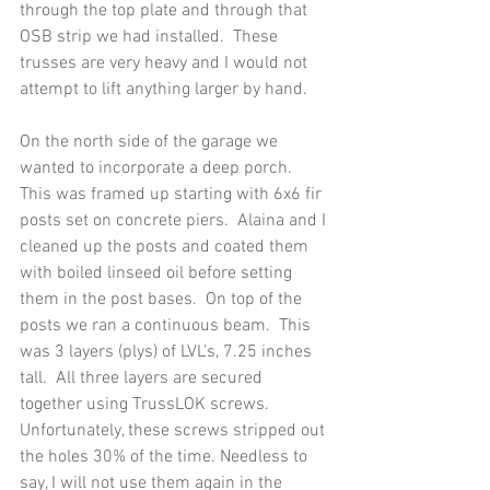
through the top plate and through that 
OSB strip we had installed.  These 
trusses are very heavy and I would not 
attempt to lift anything larger by hand.
On the north side of the garage we 
wanted to incorporate a deep porch.  
This was framed up starting with 6x6 fir 
posts set on concrete piers.  Alaina and I 
cleaned up the posts and coated them 
with boiled linseed oil before setting 
them in the post bases.  On top of the 
posts we ran a continuous beam.  This 
was 3 layers (plys) of LVL’s, 7.25 inches 
tall.  All three layers are secured 
together using TrussLOK screws.  
Unfortunately, these screws stripped out 
the holes 30% of the time. Needless to 
say, I will not use them again in the 