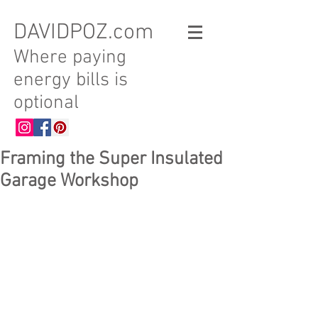
DAVIDPOZ.com
Where paying
energy bills is
optional
Framing the Super Insulated
Garage Workshop