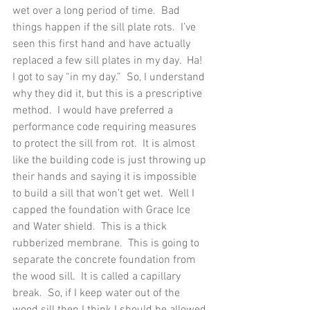
wet over a long period of time.  Bad 
things happen if the sill plate rots.  I’ve 
seen this first hand and have actually 
replaced a few sill plates in my day.  Ha! 
I got to say “in my day.”  So, I understand 
why they did it, but this is a prescriptive 
method.  I would have preferred a 
performance code requiring measures 
to protect the sill from rot.  It is almost 
like the building code is just throwing up 
their hands and saying it is impossible 
to build a sill that won’t get wet.  Well I 
capped the foundation with Grace Ice 
and Water shield.  This is a thick 
rubberized membrane.  This is going to 
separate the concrete foundation from 
the wood sill.  It is called a capillary 
break.  So, if I keep water out of the 
wood sill then I think I should be allowed 