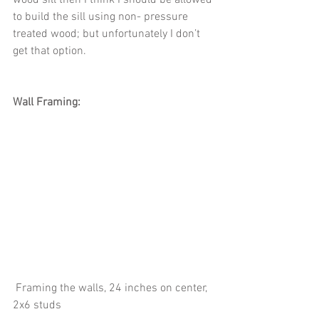
to build the sill using non- pressure 
treated wood; but unfortunately I don’t 
get that option. 
Wall Framing:
 Framing the walls, 24 inches on center, 
2x6 studs