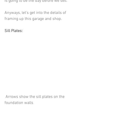
is going to be the day before we sell.
Anyways, let’s get into the details of 
framing up this garage and shop. 
Sill Plates:
 Arrows show the sill plates on the 
foundation walls