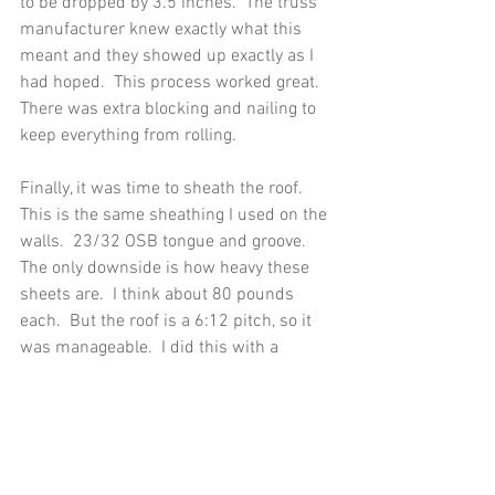
to be dropped by 3.5 inches.  The truss 
manufacturer knew exactly what this 
meant and they showed up exactly as I 
had hoped.  This process worked great.  
There was extra blocking and nailing to 
keep everything from rolling. 
Finally, it was time to sheath the roof.  
This is the same sheathing I used on the 
walls.  23/32 OSB tongue and groove.  
The only downside is how heavy these 
sheets are.  I think about 80 pounds 
each.  But the roof is a 6:12 pitch, so it 
was manageable.  I did this with a 
helper (usually my dad or neighbor) to 
lift the sheet from the ground and I 
grabbed it from the roof and dragged it 
up.