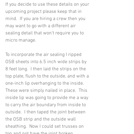
If you decide to use these details on your 
upcoming project please keep that in 
mind.  If you are hiring a crew then you 
may want to go with a different air 
sealing detail that won’t require you to 
micro manage.
To incorporate the air sealing I ripped 
OSB sheets into 6.5 inch wide strips by 
8 feet long.  I then laid the strips on the 
top plate, flush to the outside, and with a 
one-inch lip overhanging to the inside.  
These were simply nailed in place.  This 
inside lip was going to provide me a way 
to carry the air boundary from inside to 
outside.  I then taped the joint between 
the OSB strip and the outside wall 
sheathing.  Now I could set trusses on 
top and not have the joint broken. 