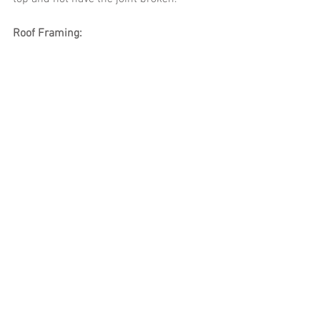
Roof Framing: