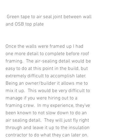
 Green tape to air seal joint between wall 
and OSB top plate
Once the walls were framed up I had 
one more detail to complete before roof 
framing.  The air-sealing detail would be 
easy to do at this point in the build, but 
extremely difficult to accomplish later.  
Being an owner/builder it allows me to 
mix it up.  This would be very difficult to 
manage if you were hiring out to a 
framing crew.  In my experience, they’ve 
been known to not slow down to do an 
air sealing detail.  They will just fly right 
through and leave it up to the insulation 
contractor to do what they can later on.  