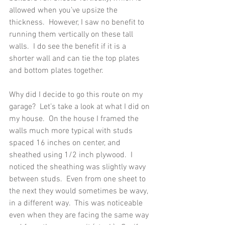
allowed when you’ve upsize the 
thickness.  However, I saw no benefit to 
running them vertically on these tall 
walls.  I do see the benefit if it is a 
shorter wall and can tie the top plates 
and bottom plates together. 
Why did I decide to go this route on my 
garage?  Let’s take a look at what I did on 
my house.  On the house I framed the 
walls much more typical with studs 
spaced 16 inches on center, and 
sheathed using 1/2 inch plywood.  I 
noticed the sheathing was slightly wavy 
between studs.  Even from one sheet to 
the next they would sometimes be wavy, 
in a different way.  This was noticeable 
even when they are facing the same way 