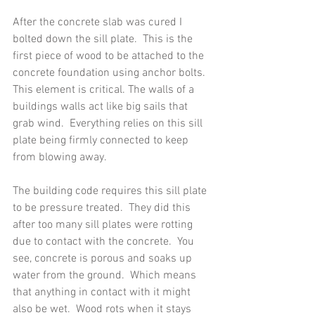
After the concrete slab was cured I 
bolted down the sill plate.  This is the 
first piece of wood to be attached to the 
concrete foundation using anchor bolts.  
This element is critical. The walls of a 
buildings walls act like big sails that 
grab wind.  Everything relies on this sill 
plate being firmly connected to keep 
from blowing away. 
The building code requires this sill plate 
to be pressure treated.  They did this 
after too many sill plates were rotting 
due to contact with the concrete.  You 
see, concrete is porous and soaks up 
water from the ground.  Which means 
that anything in contact with it might 
also be wet.  Wood rots when it stays 