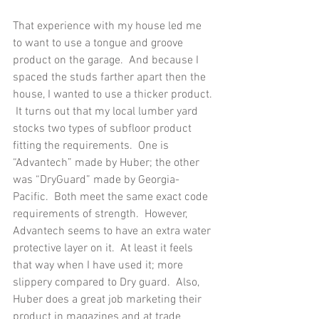
That experience with my house led me 
to want to use a tongue and groove 
product on the garage.  And because I 
spaced the studs farther apart then the 
house, I wanted to use a thicker product. 
 It turns out that my local lumber yard 
stocks two types of subfloor product 
fitting the requirements.  One is 
“Advantech” made by Huber; the other 
was “DryGuard” made by Georgia-
Pacific.  Both meet the same exact code 
requirements of strength.  However, 
Advantech seems to have an extra water 
protective layer on it.  At least it feels 
that way when I have used it; more 
slippery compared to Dry guard.  Also, 
Huber does a great job marketing their 
product in magazines and at trade 