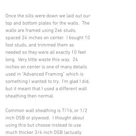
Once the sills were down we laid out our 
top and bottom plates for the walls.  The 
walls are framed using 2x6 studs, 
spaced 24 inches on center.  I bought 10 
foot studs, and trimmed them as 
needed so they were all exactly 10 feet 
long.  Very little waste this way.  24 
inches on center is one of many details 
used in “Advanced Framing” which is 
something I wanted to try.  I’m glad I did, 
but it meant that I used a different wall 
sheathing then normal.
Common wall sheathing is 7/16, or 1/2 
inch OSB or plywood.  I thought about 
using this but choose instead to use 
much thicker 3/4 inch OSB (actually 