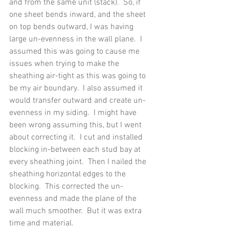
and from the same unit (stack).  So, if 
one sheet bends inward, and the sheet 
on top bends outward, I was having 
large un-evenness in the wall plane.  I 
assumed this was going to cause me 
issues when trying to make the 
sheathing air-tight as this was going to 
be my air boundary.  I also assumed it 
would transfer outward and create un-
evenness in my siding.  I might have 
been wrong assuming this, but I went 
about correcting it.  I cut and installed 
blocking in-between each stud bay at 
every sheathing joint.  Then I nailed the 
sheathing horizontal edges to the 
blocking.  This corrected the un-
evenness and made the plane of the 
wall much smoother.  But it was extra 
time and material. 