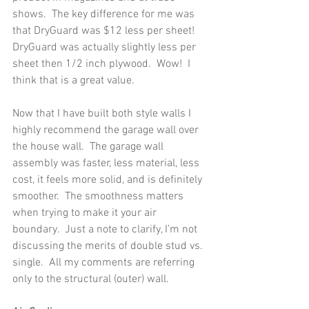
shows.  The key difference for me was 
that DryGuard was $12 less per sheet!  
DryGuard was actually slightly less per 
sheet then 1/2 inch plywood.  Wow!  I 
think that is a great value. 
Now that I have built both style walls I 
highly recommend the garage wall over 
the house wall.  The garage wall 
assembly was faster, less material, less 
cost, it feels more solid, and is definitely 
smoother.  The smoothness matters 
when trying to make it your air 
boundary.  Just a note to clarify, I’m not 
discussing the merits of double stud vs. 
single.  All my comments are referring 
only to the structural (outer) wall.