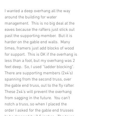
I wanted a deep overhang all the way 
around the building for water 
management.  This is no big deal at the 
eaves because the rafters just stick out 
past the supporting member.  But it is 
harder on the gable end walls.  Many 
times, framers just add blocks of wood 
for support.  This is OK if the overhang is 
less than a foot, but my overhang was 2 
feet deep.  So, I used “ladder blocking”.  
There are supporting members (2x4’s) 
spanning from the second truss, over 
the gable end truss, out to the fly rafter.  
These 2x4’s will prevent the overhang 
from sagging in the future.  You can’t 
notch a truss, so when I placed the 
order I asked for the gable end trusses 