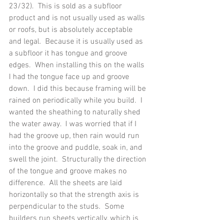
23/32).  This is sold as a subfloor 
product and is not usually used as walls 
or roofs, but is absolutely acceptable 
and legal.  Because it is usually used as 
a subfloor it has tongue and groove 
edges.  When installing this on the walls 
I had the tongue face up and groove 
down.  I did this because framing will be 
rained on periodically while you build.  I 
wanted the sheathing to naturally shed 
the water away.  I was worried that if I 
had the groove up, then rain would run 
into the groove and puddle, soak in, and 
swell the joint.  Structurally the direction 
of the tongue and groove makes no 
difference.  All the sheets are laid 
horizontally so that the strength axis is 
perpendicular to the studs.  Some 
builders run sheets vertically, which is 