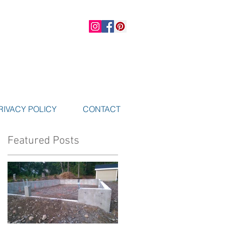
RIVACY POLICY
CONTACT
Featured Posts