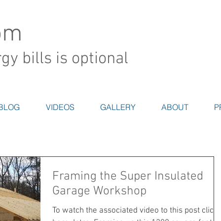
om
y bills is optional
BLOG
VIDEOS
GALLERY
ABOUT
P
Framing the Super Insulated
Garage Workshop
To watch the associated video to this post click