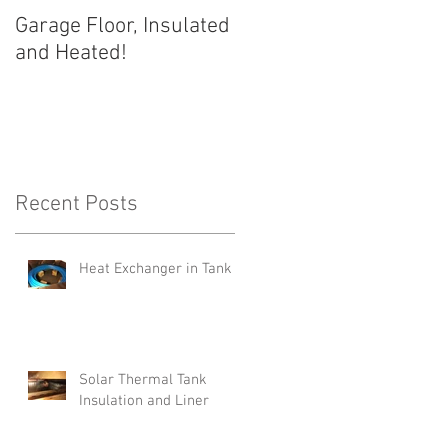
Garage Floor, Insulated
and Heated!
Recent Posts
e
Heat Exchanger in Tank
Solar Thermal Tank
Insulation and Liner