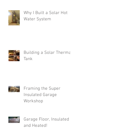
Why I Built a Solar Hot
Water System
Building a Solar Thermal
Tank
Framing the Super
Insulated Garage
Workshop
Garage Floor, Insulated
and Heated!