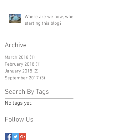
Where are we now, when
starting this blog?
Archive
March 2018
(1)
1 post
February 2018
(1)
1 post
January 2018
(2)
2 posts
September 2017
(3)
3 posts
Search By Tags
No tags yet.
Follow Us