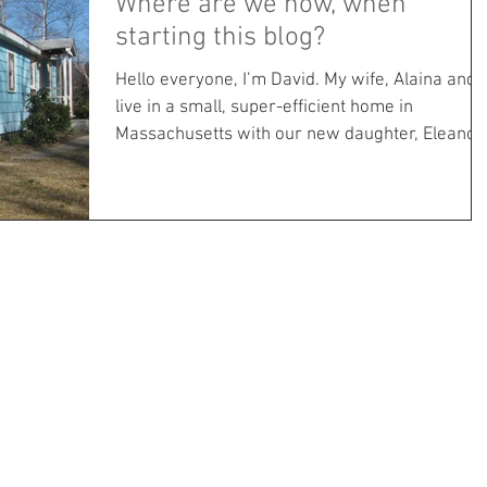
Where are we now, when
starting this blog?
Hello everyone, I’m David. My wife, Alaina and I
live in a small, super-efficient home in
Massachusetts with our new daughter, Eleanor.
...