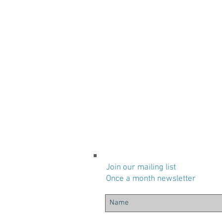
Join our mailing list
Once a month newsletter