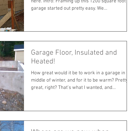
here. Intro: Framing up this 1200 square foot
garage started out pretty easy. We...
Garage Floor, Insulated and
Heated!
How great would it be to work in a garage in th
middle of winter, and for it to be warm? Pretty
great, right? That’s what I wanted, and...