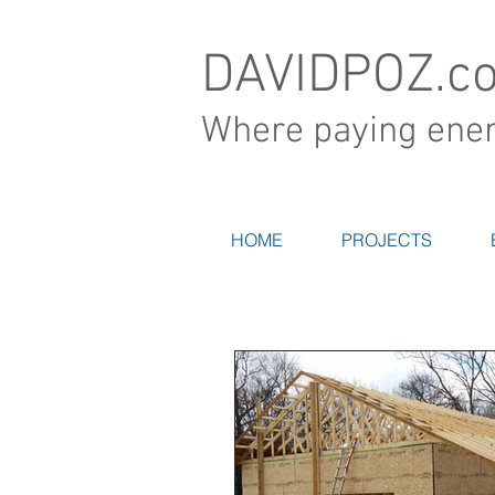
DAVIDPOZ.c
Where paying energ
HOME
PROJECTS