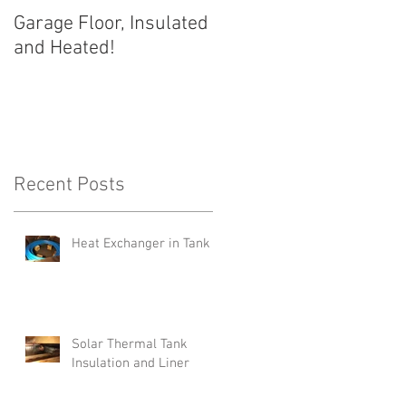
Garage Floor, Insulated
and Heated!
Recent Posts
Heat Exchanger in Tank
Solar Thermal Tank
Insulation and Liner