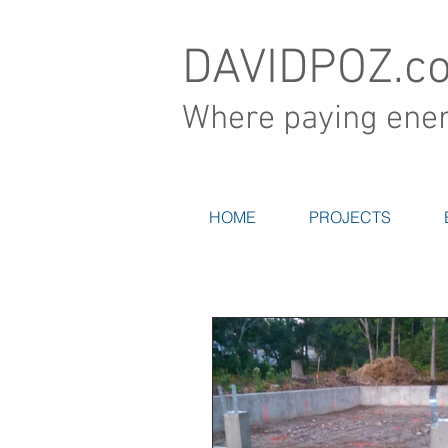
DAVIDPOZ.c
Where paying energ
HOME
PROJECTS