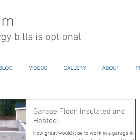
om
y bills is optional
BLOG
VIDEOS
GALLERY
ABOUT
P
Garage Floor, Insulated and
Heated!
How great would it be to work in a garage in th