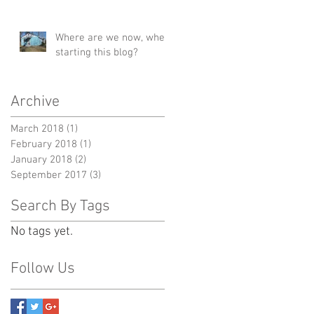
Where are we now, when
starting this blog?
Archive
March 2018
(1)
1 post
February 2018
(1)
1 post
January 2018
(2)
2 posts
September 2017
(3)
3 posts
Search By Tags
No tags yet.
Follow Us