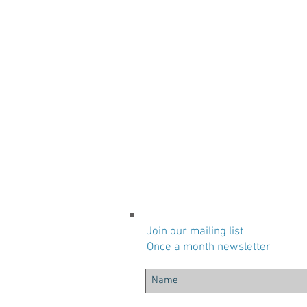
Join our mailing list
Once a month newsletter