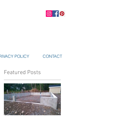
RIVACY POLICY
CONTACT
Featured Posts
e