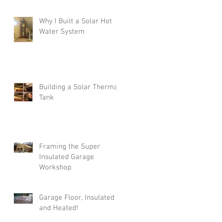
Why I Built a Solar Hot
Water System
Building a Solar Thermal
Tank
Framing the Super
Insulated Garage
Workshop
Garage Floor, Insulated
and Heated!