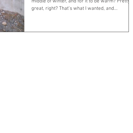
middle of winter, and for it to be warm? Pretty
great, right? That’s what I wanted, and...